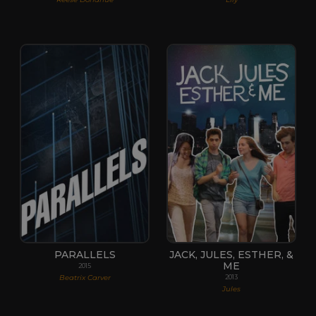
PARALLELS
JACK, JULES, ESTHER, &
ME
2015
Beatrix Carver
2013
Jules