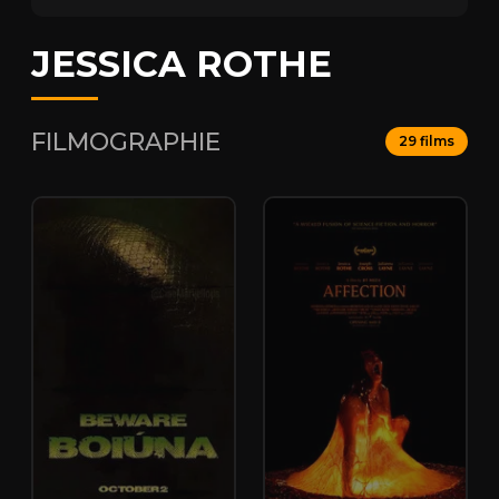
JESSICA ROTHE
FILMOGRAPHIE
29 films