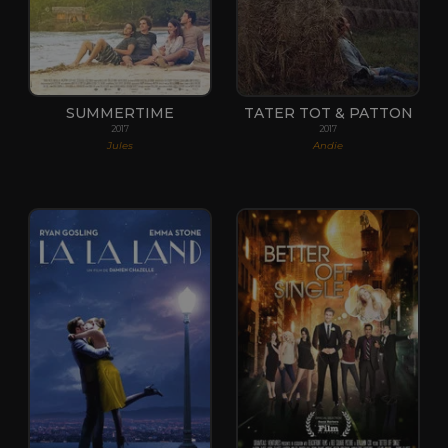
SUMMERTIME
TATER TOT & PATTON
2017
2017
Jules
Andie