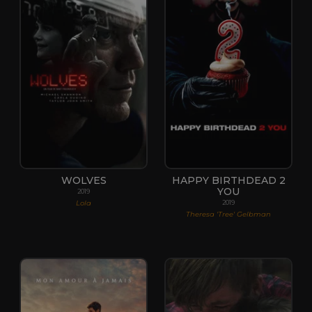
WOLVES
HAPPY BIRTHDEAD 2
YOU
2019
Lola
2019
Theresa 'Tree' Gelbman