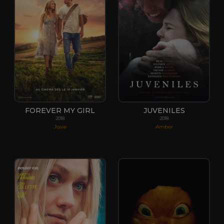
FOREVER MY GIRL
JUVENILES
2018
2018
Josie
Amber