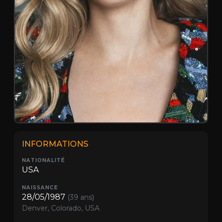
INFORMATIONS
NATIONALITÉ
USA
NAISSANCE
28/05/1987
(39 ans)
Denver, Colorado, USA