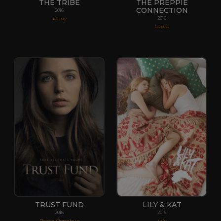
THE TRIBE
THE PREPPIE
CONNECTION
2016
Jenny
2016
Laura
TRUST FUND
LILY & KAT
2016
2015
Reese Donahue
Lily