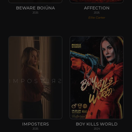
BEWARE BOIÚNA
AFFECTION
2026
2026
Ellie Carter
IMPOSTERS
BOY KILLS WORLD
2026
2024