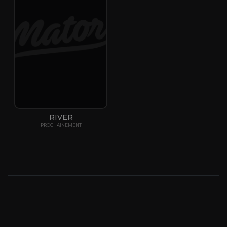
RIVER
PROCHAINEMENT