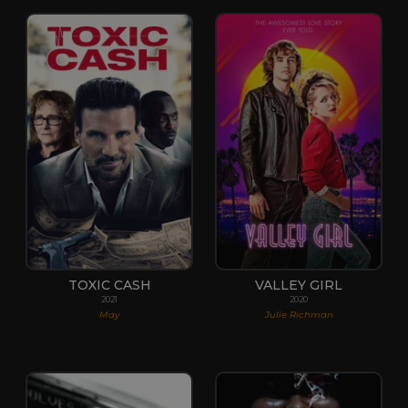
TOXIC CASH
VALLEY GIRL
2021
2020
May
Julie Richman