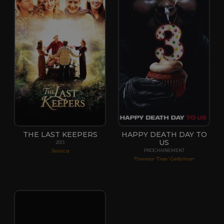
THE LAST KEEPERS
HAPPY DEATH DAY TO
US
2013
Jessica
PROCHAINEMENT
Theresa ‘Tree’ Gelbman