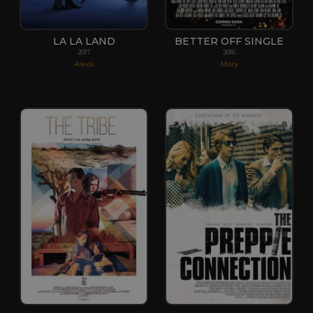
LA LA LAND
BETTER OFF SINGLE
2017
2016
Alexis
Mary