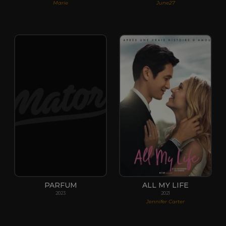
Marie
June27
PARFUM
ALL MY LIFE
2023
2021
Jennifer Carter