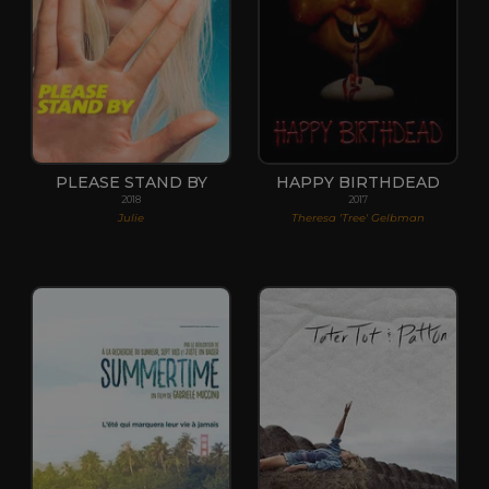
PLEASE STAND BY
HAPPY BIRTHDEAD
2018
2017
Julie
Theresa 'Tree' Gelbman