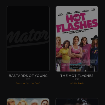
BASTARDS OF YOUNG
THE HOT FLASHES
2013
2013
Samantha the Devil
Millie Rash