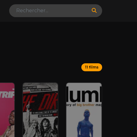
11 films