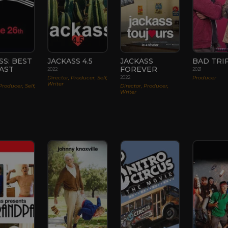
SS: BEST
JACKASS 4.5
JACKASS
BAD TRI
AST
FOREVER
2022
2021
Director, Producer, Self,
Producer
2022
Writer
Producer, Self,
Director, Producer,
Writer