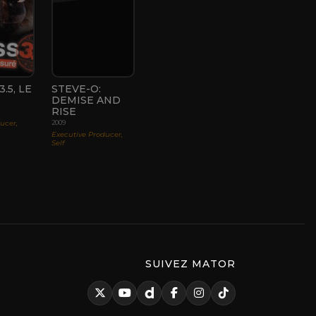
.5, LE
STEVE-O:
DEMISE AND
RISE
ducer,
2009
Executive Producer,
Self
SUIVEZ MATOR