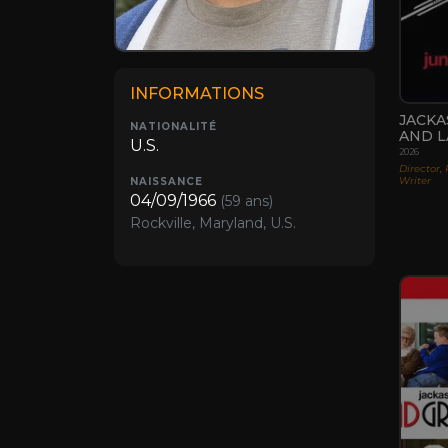
INFORMATIONS
JACKA
NATIONALITÉ
AND L
U.S.
2026
Director, 
Writer
NAISSANCE
04/09/1966
(59 ans)
Rockville, Maryland, U.S.