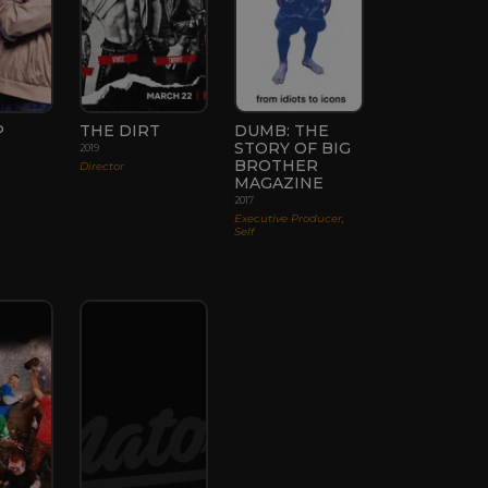
P
THE DIRT
DUMB: THE
STORY OF BIG
2019
BROTHER
Director
MAGAZINE
2017
Executive Producer,
Self