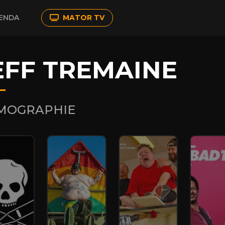
ENDA
MATOR TV
EFF TREMAINE
LMOGRAPHIE