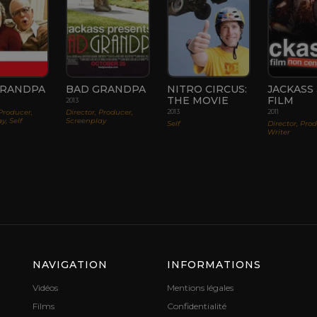
GRANDPA
BAD GRANDPA
NITRO CIRCUS:
JACKASS 3
THE MOVIE
FILM
2013
 Producer,
Director, Producer,
2013
2011
y, Self
Screenplay
Self
Director, Pro
Writer
NAVIGATION
INFORMATIONS
Vidéos
Mentions légales
Films
Confidentialité