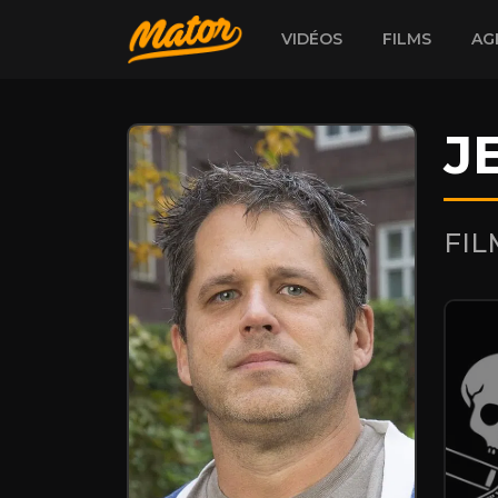
VIDÉOS
FILMS
AG
J
FI