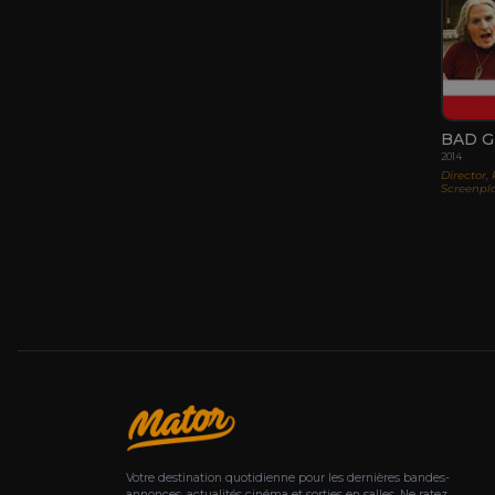
BAD 
2014
Director,
Screenpla
Votre destination quotidienne pour les dernières bandes-
annonces, actualités cinéma et sorties en salles. Ne ratez