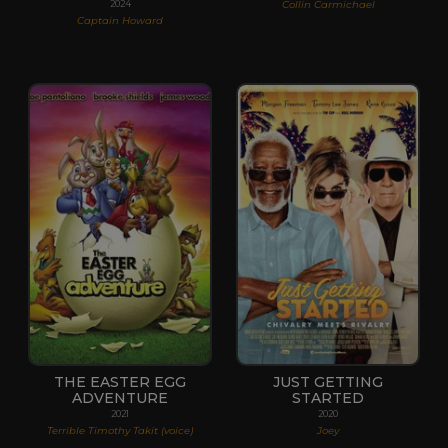
Collin Carmichael
2024
Captain Howard
THE EASTER EGG
JUST GETTING
ADVENTURE
STARTED
2021
2020
Terrible Timothy Takit (voice)
Joey