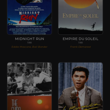
MIDNIGHT RUN
EMPIRE DU SOLEIL
1988
1988
Eddie Moscone, Bail Bonder
Frank Demarest