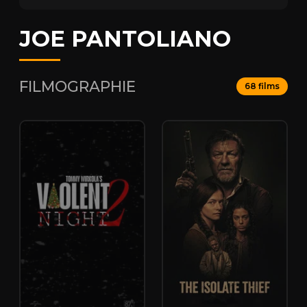
JOE PANTOLIANO
FILMOGRAPHIE
68 films