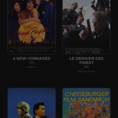
4 NEW-YORKAISES
LE DERNIER DES
FINEST
1992
Frank
1990
Wayne Gross