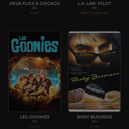
DEUX FLICS À CHICAGO
L.A. LAW: PILOT
1986
1986
Snake
Ralph Cavanaugh
LES GOONIES
RISKY BUSINESS
1985
1984
Francis
Guido