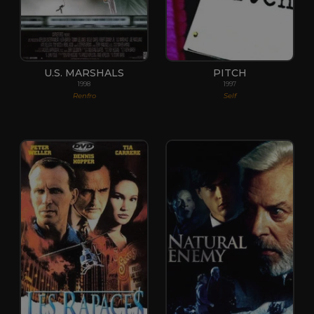
U.S. MARSHALS
PITCH
1998
1997
Renfro
Self