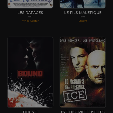
LES RAPACES
LE FILS MALÉFIQUE
1997
1996
Vince Castor
Stuart
BOUND
87È DISTRICT 1996 LES