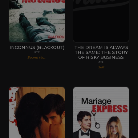
INCONNUS (BLACKOUT)
THE DREAM IS ALWAYS
THE SAME: THE STORY
2009
OF RISKY BUSINESS
Bound Man
2008
Self