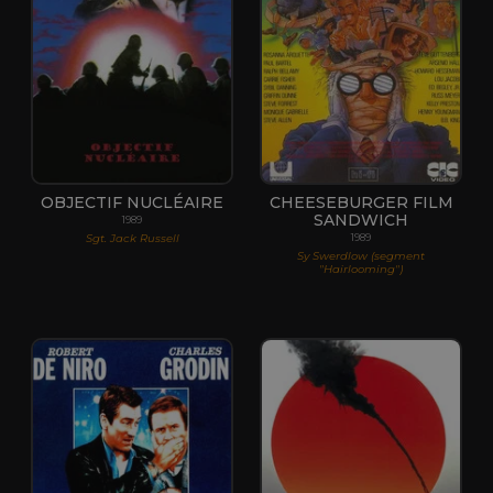
OBJECTIF NUCLÉAIRE
CHEESEBURGER FILM
SANDWICH
1989
Sgt. Jack Russell
1989
Sy Swerdlow (segment
"Hairlooming")