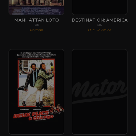
MANHATTAN LOTO
DESTINATION: AMERICA
1987
1987
Norman
Lt. Mike Amico