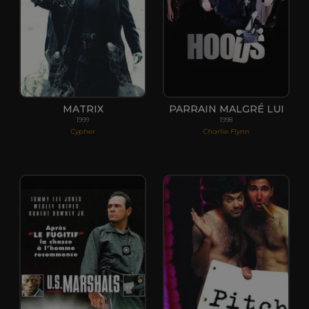
MATRIX
PARRAIN MALGRÉ LUI
1999
1998
Cypher
Charlie Flynn