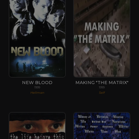
NEW BLOOD
MAKING "THE MATRIX"
1999
1999
Hellman
Self