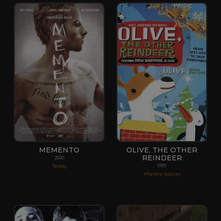
MEMENTO
OLIVE, THE OTHER
REINDEER
2000
Teddy
1999
Martini (voice)