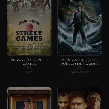
NEW YORK STREET
PERCY JACKSON : LE
GAMES
VOLEUR DE FOUDRE
2010
2010
Self
Gabe Ugliano