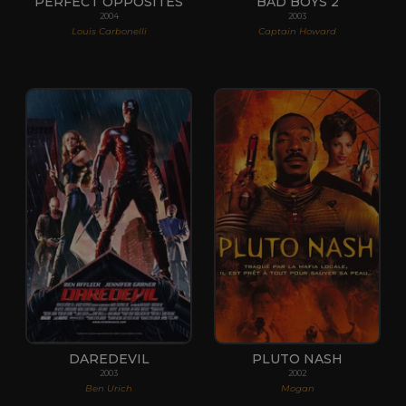
PERFECT OPPOSITES
BAD BOYS 2
2004
2003
Louis Carbonelli
Captain Howard
DAREDEVIL
PLUTO NASH
2003
2002
Ben Urich
Mogan