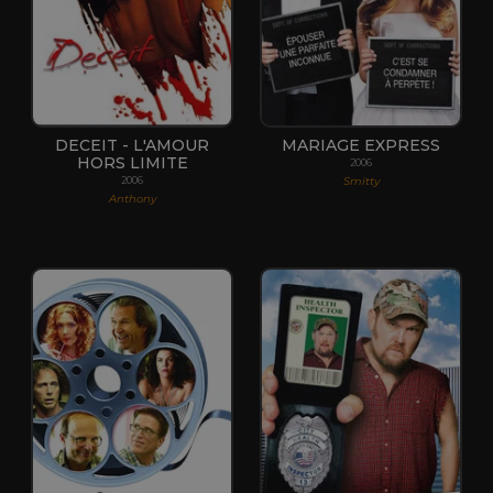
DECEIT - L'AMOUR
MARIAGE EXPRESS
HORS LIMITE
2006
Smitty
2006
Anthony