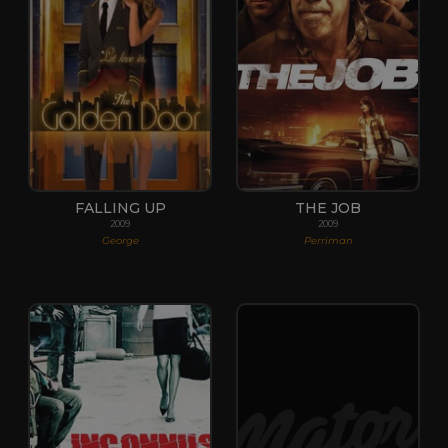
FALLING UP
THE JOB
2009
2009
George
Perriman