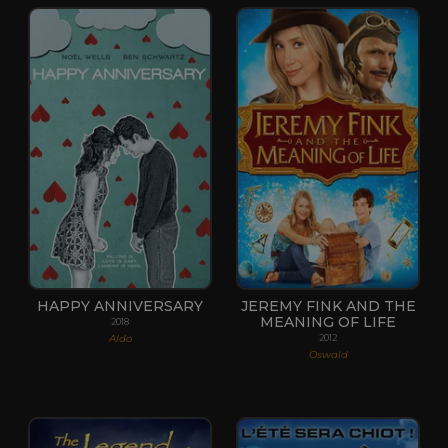
HAPPY ANNIVERSARY
JEREMY FINK AND THE
MEANING OF LIFE
2018
Aldo
2012
Oswald