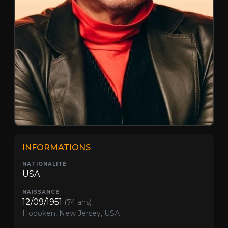
INFORMATIONS
NATIONALITÉ
USA
NAISSANCE
12/09/1951
(74 ans)
Hoboken, New Jersey, USA