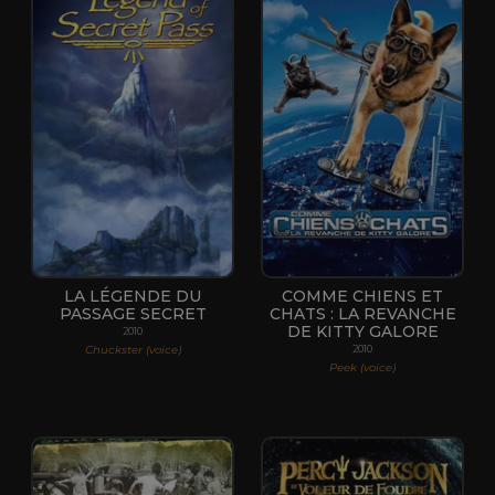
LA LÉGENDE DU
COMME CHIENS ET
PASSAGE SECRET
CHATS : LA REVANCHE
DE KITTY GALORE
2010
Chuckster (voice)
2010
Peek (voice)