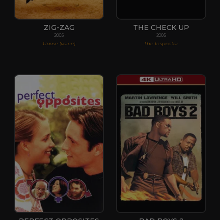
ZIG-ZAG
THE CHECK UP
2005
2005
Goose (voice)
The Inspector