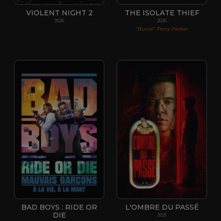
VIOLENT NIGHT 2
THE ISOLATE THIEF
2026
2026
"Burial" Perry Parker
BAD BOYS : RIDE OR
L'OMBRE DU PASSÉ
DIE
2021