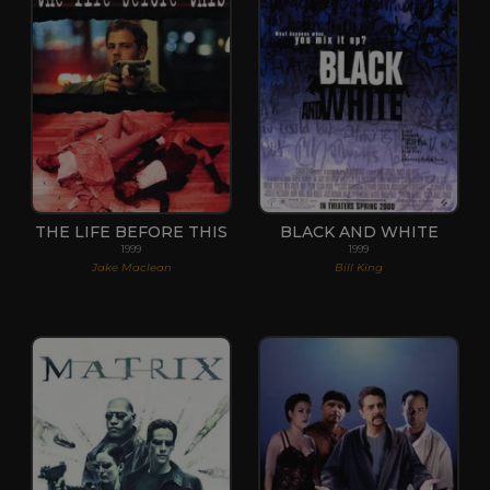
THE LIFE BEFORE THIS
BLACK AND WHITE
1999
1999
Jake Maclean
Bill King