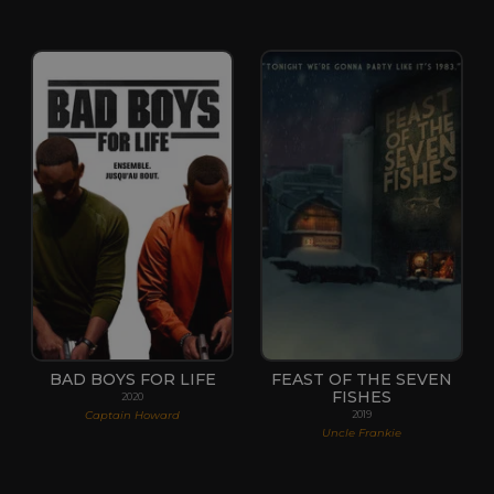
BAD BOYS FOR LIFE
FEAST OF THE SEVEN
FISHES
2020
Captain Howard
2019
Uncle Frankie