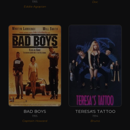
Doc
1995
Eddie Agopian
BAD BOYS
TERESA'S TATTOO
1995
1994
Captain Howard
Bruno