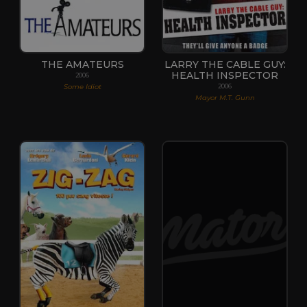
THE AMATEURS
LARRY THE CABLE GUY:
HEALTH INSPECTOR
2006
Some Idiot
2006
Mayor M.T. Gunn