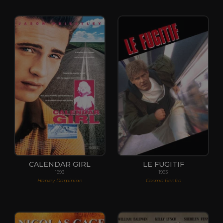
CALENDAR GIRL
LE FUGITIF
1993
1993
Harvey Darpinian
Cosmo Renfro