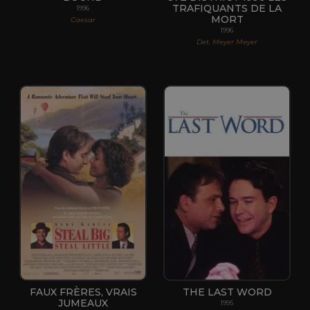
TRAFIQUANTS DE LA
1996
MORT
Caesar
1996
Det. Meyer Meyer
FAUX FRÈRES, VRAIS
THE LAST WORD
JUMEAUX
1995