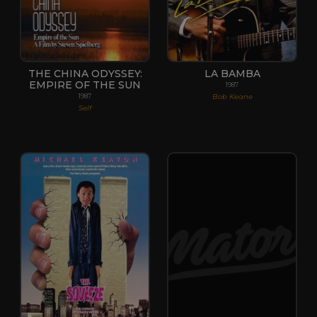
THE CHINA ODYSSEY:
LA BAMBA
EMPIRE OF THE SUN
1987
Bob Keane
1987
Self