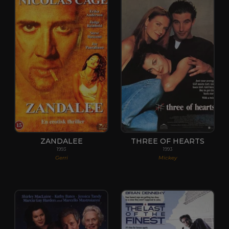
ZANDALEE
THREE OF HEARTS
1993
1993
Gerri
Mickey