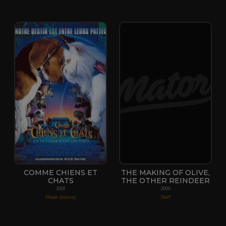
COMME CHIENS ET
THE MAKING OF OLIVE,
CHATS
THE OTHER REINDEER
2001
2000
Peek (voice)
Self