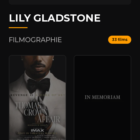
LILY GLADSTONE
FILMOGRAPHIE
33 films