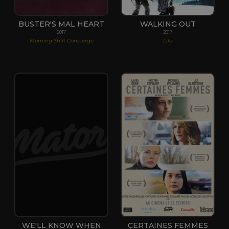
BUSTER'S MAL HEART
WALKING OUT
2017
2017
Morning Shift Concierge
Lila
WE'LL KNOW WHEN
CERTAINES FEMMES