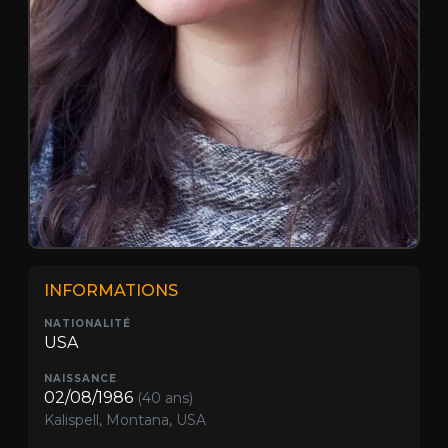
INFORMATIONS
NATIONALITÉ
USA
NAISSANCE
02/08/1986
(40 ans)
Kalispell, Montana, USA