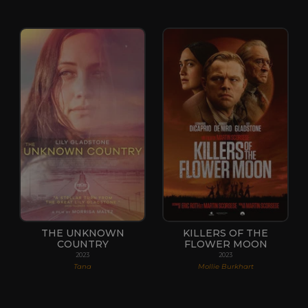
THE UNKNOWN
KILLERS OF THE
COUNTRY
FLOWER MOON
2023
2023
Tana
Mollie Burkhart