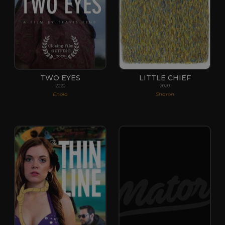
TWO EYES
LITTLE CHIEF
2020
2020
Enola
Sharon