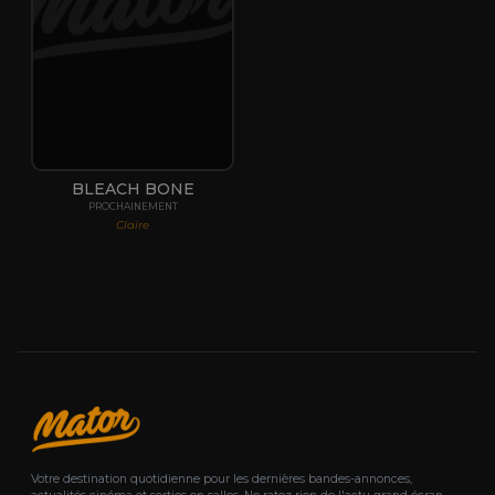
BLEACH BONE
PROCHAINEMENT
Claire
Votre destination quotidienne pour les dernières bandes-annonces,