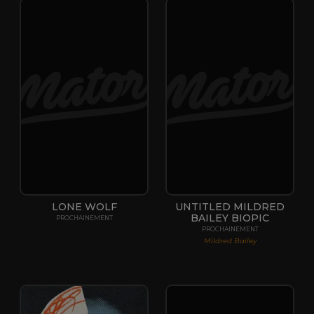
LONE WOLF
UNTITLED MILDRED
BAILEY BIOPIC
PROCHAINEMENT
PROCHAINEMENT
Mildred Bailey