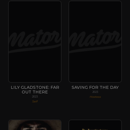
LILY GLADSTONE: FAR
SAVING FOR THE DAY
OUT THERE
2023
Hostess
2023
Self