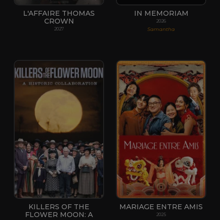
L'AFFAIRE THOMAS
IN MEMORIAM
CROWN
2026
Samantha
2027
KILLERS OF THE
MARIAGE ENTRE AMIS
FLOWER MOON: A
2025