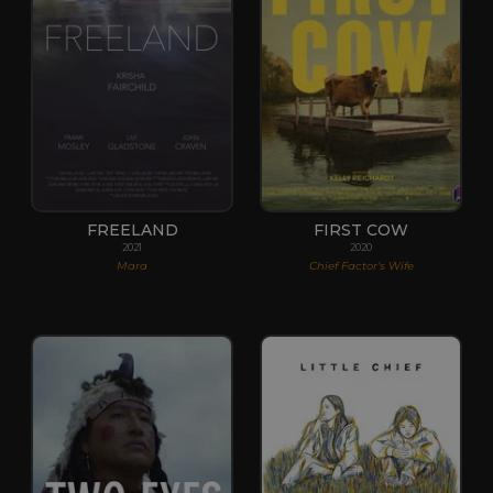
FREELAND
FIRST COW
2021
2020
Mara
Chief Factor’s Wife