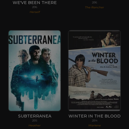
WE'VE BEEN THERE
2016
The Rancher
2016
Herself
SUBTERRANEA
WINTER IN THE BLOOD
2015
2014
Heather
Marlene