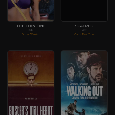
THE THIN LINE
SCALPED
2019
2017
Darla Dietrich
Carol Red Crow