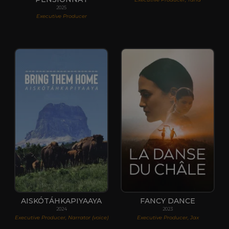
2025
Executive Producer
AISKÓTÁHKAPIYAAYA
FANCY DANCE
2024
2023
Executive Producer, Narrator (voice)
Executive Producer, Jax