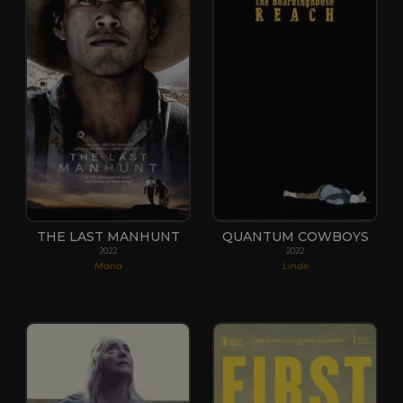
THE LAST MANHUNT
QUANTUM COWBOYS
2022
2022
Maria
Linde