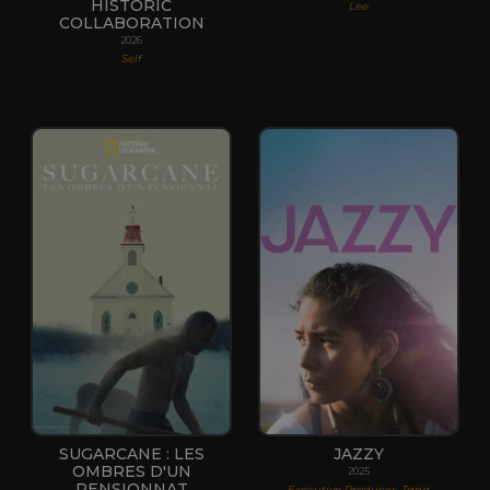
HISTORIC
Lee
COLLABORATION
2026
Self
SUGARCANE : LES
JAZZY
OMBRES D'UN
2025
PENSIONNAT
Executive Producer, Tana