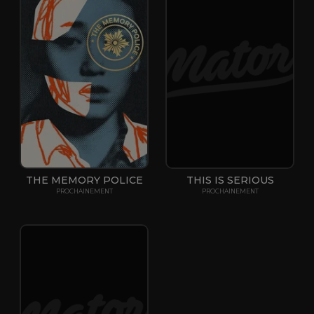
THE MEMORY POLICE
THIS IS SERIOUS
PROCHAINEMENT
PROCHAINEMENT