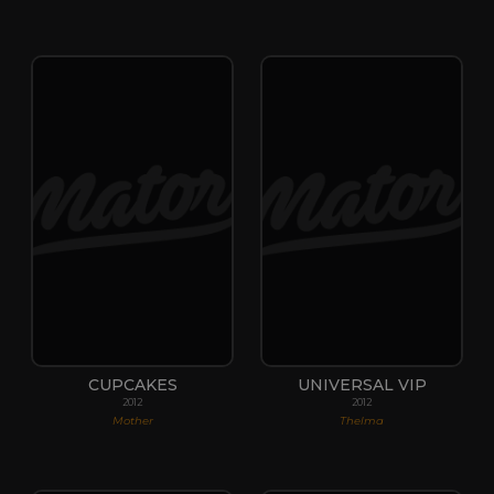
CUPCAKES
UNIVERSAL VIP
2012
2012
Mother
Thelma